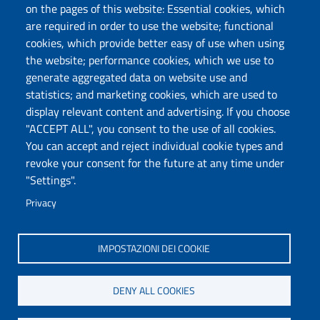
on the pages of this website: Essential cookies, which
Follow us
are required in order to use the website; functional
cookies, which provide better easy of use when using
the website; performance cookies, which we use to
Università degli Studi di Sassari
generate aggregated data on website use and
statistics; and marketing cookies, which are used to
Dipartimento di Scienze Economiche e Aziendali
display relevant content and advertising. If you choose
Via Muroni 25, 07100 Sassari
"ACCEPT ALL", you consent to the use of all cookies.
Tel: +39 079 213001
You can accept and reject individual cookie types and
Fax: +39 079 213002
revoke your consent for the future at any time under
E-mail: disea@uniss.it
"Settings".
PEC: dip.scienze.economiche.aziendali@pec.uniss.it
Privacy
Coordinate GPS
IMPOSTAZIONI DEI COOKIE
DENY ALL COOKIES