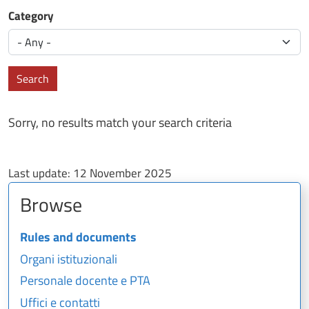
Category
Search
Sorry, no results match your search criteria
Last update:
12 November 2025
Browse
Rules and documents
Organi istituzionali
Personale docente e PTA
Uffici e contatti