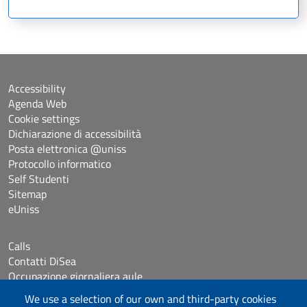
Accessibility
Agenda Web
Cookie settings
Dichiarazione di accessibilità
Posta elettronica @uniss
Protocollo informatico
Self Studenti
Sitemap
eUniss
Calls
Contatti DiSea
Occupazione giornaliera aule
Prenotazione Sala riunioni
We use a selection of our own and third-party cookies