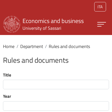
Skip to main content
ITA
Economics and business
University of Sassari
Home
Department
Rules and documents
Rules and documents
Title
Year