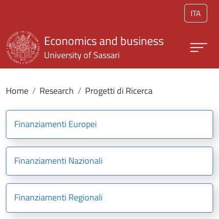
Skip to main content
ITA
Economics and business
University of Sassari
Home
Research
Progetti di Ricerca
Finanziamenti Europei
Finanziamenti Nazionali
Finanziamenti Regionali