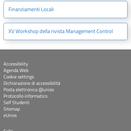
Finanziamenti Locali
XV Workshop della rivista Management Control
Accessibility
Agenda Web
Cookie settings
Dichiarazione di accessibilità
Posta elettronica @uniss
Protocollo informatico
Self Studenti
Sitemap
eUniss