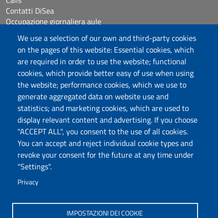
Calls
Contatti DiSea
Occupazione giornaliera aule
Prenotazione Sala riunioni
We use a selection of our own and third-party cookies
on the pages of this website: Essential cookies, which
Follow us
are required in order to use the website; functional
cookies, which provide better easy of use when using
the website; performance cookies, which we use to
Università degli Studi di Sassari
generate aggregated data on website use and
statistics; and marketing cookies, which are used to
Dipartimento di Scienze Economiche e Aziendali
display relevant content and advertising. If you choose
Via Muroni 25, 07100 Sassari
"ACCEPT ALL", you consent to the use of all cookies.
Tel: +39 079 213001
You can accept and reject individual cookie types and
Fax: +39 079 213002
revoke your consent for the future at any time under
E-mail: disea@uniss.it
"Settings".
PEC: dip.scienze.economiche.aziendali@pec.uniss.it
Privacy
Coordinate GPS
IMPOSTAZIONI DEI COOKIE