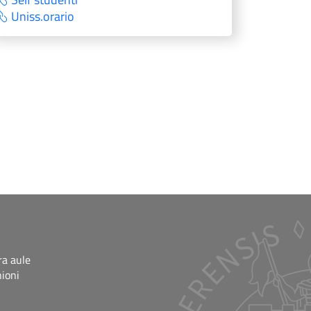
Uniss.orario
ra aule
nioni