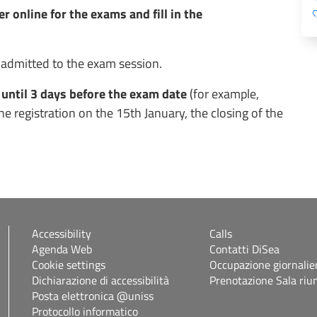
r online for the exams and fill in the
 admitted to the exam session.
 until 3 days before the exam date
(for example,
e registration on the 15th January, the closing of the
Accessibility
Calls
Agenda Web
Contatti DiSea
Cookie settings
Occupazione giornalie
Dichiarazione di accessibilità
Prenotazione Sala riu
Posta elettronica @uniss
Protocollo informatico