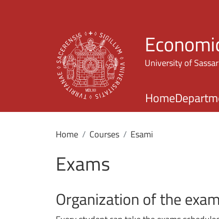
Economic
University of Sassar
Home
Departm
Home
Courses
Esami
Exams
Organization of the exa