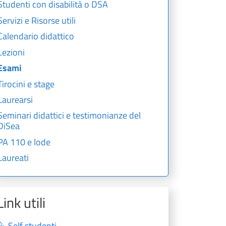
Studenti con disabilità o DSA
Servizi e Risorse utili
Calendario didattico
Lezioni
Esami
Tirocini e stage
Laurearsi
Seminari didattici e testimonianze del
DiSea
PA 110 e lode
Laureati
Link utili
Self studenti