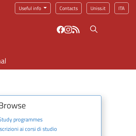
Service menu
Useful info
Contacts
Uniss.it
ITA
Search button
nal
Browse
Study programmes
Iscrizioni ai corsi di studio