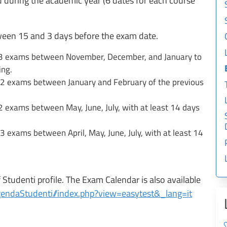
 during the academic year (6 dates for each course
ween 15 and 3 days before the exam date.
: 3 exams between November, December, and January to
ing.
 2 exams between January and February of the previous
2 exams between May, June, July, with at least 14 days
 exams between April, May, June, July, with at least 14
Studenti profile. The Exam Calendar is also available
/AgendaStudenti//index.php?view=easytest&_lang=it