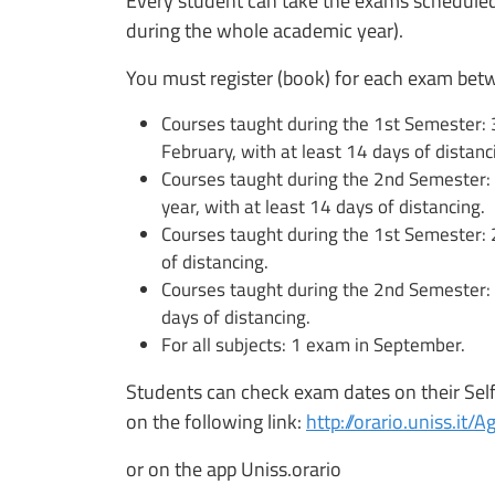
Every student can take the exams scheduled
during the whole academic year).
You must register (book) for each exam bet
Courses taught during the 1st Semester
February, with at least 14 days of distanc
Courses taught during the 2nd Semester:
year, with at least 14 days of distancing.
Courses taught during the 1st Semester: 
of distancing.
Courses taught during the 2nd Semester: 3
days of distancing.
For all subjects: 1 exam in September.
Students can check exam dates on their Self 
on the following link:
http://orario.uniss.it
or on the app Uniss.orario