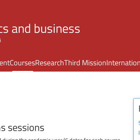
Skip to main content
s and business
i
ent
Courses
Research
Third Mission
Internatio
ms sessions