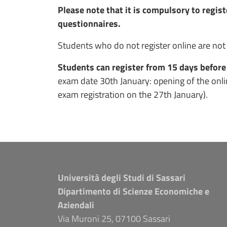
Please note that it is compulsory to registe
questionnaires.
Students who do not register online are not
Students can register from 15 days before
exam date 30th January: opening of the onlin
exam registration on the 27th January).
Università degli Studi di Sassari
Dipartimento di Scienze Economiche e
Aziendali
Via Muroni 25, 07100 Sassari